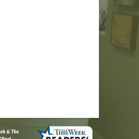
eek & The
"Best