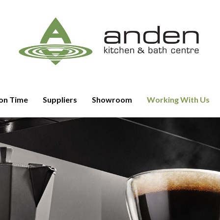
on Time
Suppliers
Showroom
Working With Us