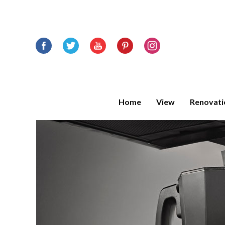
Home
View
Renovati