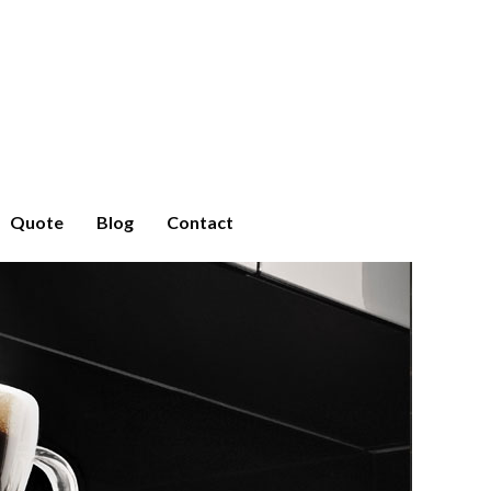
Quote
Blog
Contact