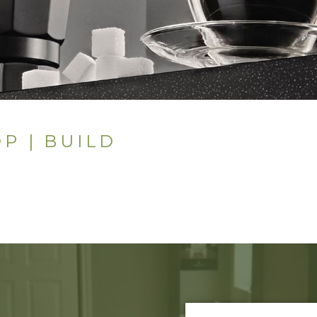
P | BUILD