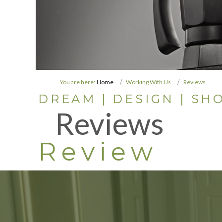
You are here:
Home
Working With Us
Reviews
DREAM | DESIGN | SHO
Reviews
Review