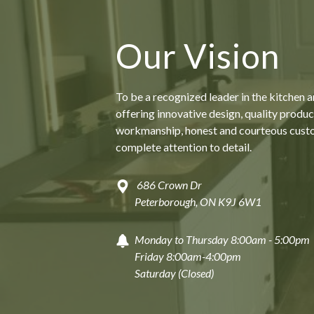
Our Vision
To be a recognized leader in the kitchen 
offering innovative design, quality produc
workmanship, honest and courteous cust
complete attention to detail.
686 Crown Dr
Peterborough, ON K9J 6W1
Monday to Thursday 8:00am - 5:00pm
Friday 8:00am-4:00pm
Saturday (Closed)