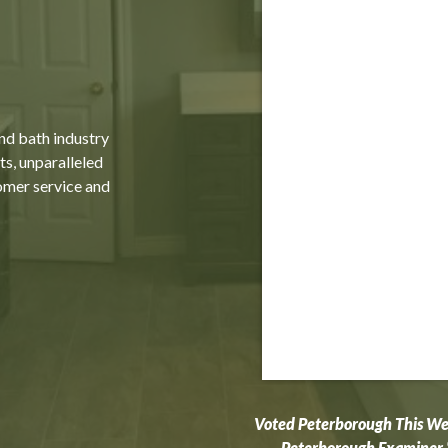
and bath industry
ts, unparalleled
omer service and
Voted Peterborough This W
Peterborough Examiner 