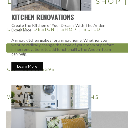
DREAM | DESIGN | SHOP 
KITCHEN RENOVATIONS
Create the Kitchen of Your Dreams With The Anden
DREAM | DESIGN | SHOP | BUILD
Experience
A great kitchen makes for a great home. Whether you
want to radically change the style of your room or perform
minor renovations to add functionality, the Anden Team
can help.
Learn More
Call 705.749.9595
WE DESIGN & BUILD DREAMS