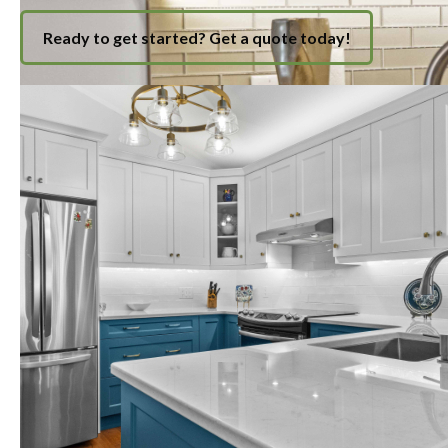
Ready to get started? Get a quote today!