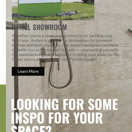
RETAIL SHOWROOM
Whether you're a seasoned contractor or tackling your
first reno, Anden is your go-to destination for premium
kitchen and bath products. Our expert designers are here
to guide you every step of the way — connecting you with
top manufacturers and suppliers to bring your vision to life.
Come see us at 686 Crown Dr., Peterborough!
Learn More
LOOKING FOR SOME
INSPO FOR YOUR
SPACE?