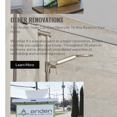
OTHER RENOVATIONS
The Anden Team Can Give New Life To Any Room In Your
Home
Whether it’s a small project or a major renovation, Anden
can help you update your home. Throughout 30 years in
business, we’ve attained unparalleled expertise at
revitalizing and renovating homes.
Learn More