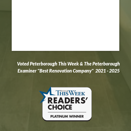
Voted Peterborough This Week & The Peterborough
Examiner "Best Renovation Company" 2021 - 2025