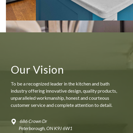
Our Vision
To be a recognized leader in the kitchen and bath
industry offering innovative design, quality products,
unparalleled workmanship, honest and courteous
customer service and complete attention to detail.
686 Crown Dr
Peterborough, ON K9J 6W1