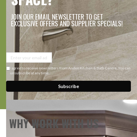
JOIN OUR EMAIL NEWSLETTER TO GET
EXCLUSIVE OFFERS AND SUPPLIER SPECIALS!
I agree to receive newsletters from Anden Kitchen & Bath Centre. You can
unsubscribe at any time.
Subscribe
WHY WORK WITH US