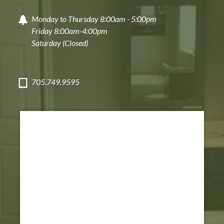
Monday to Thursday 8:00am - 5:00pm
Friday 8:00am-4:00pm
Saturday (Closed)
705.749.9595