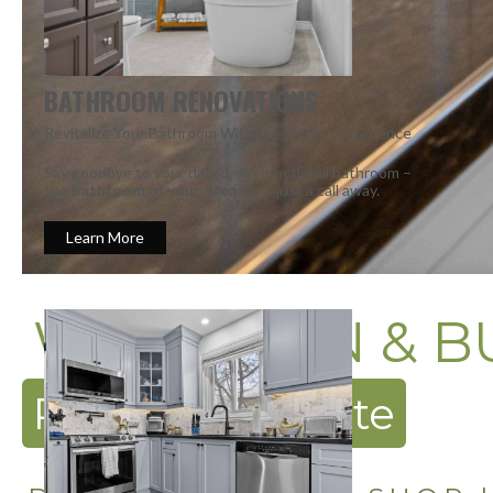
BATHROOM RENOVATIONS
Revitalize Your Bathroom With the Anden Experience
Say goodbye to your dated, dysfunctional bathroom –
the
bathroom of your dreams
is just a call away.
Learn More
WE DESIGN & B
Request a Quote