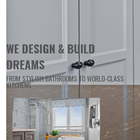
WE DESIGN & BUILD
DREAMS
FROM STYLISH BATHROOMS TO WORLD-CLASS
KITCHENS