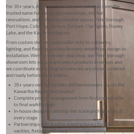
For 35+ years, Aden Kitchen & Bath Centre has been the
trusted name for bathroom renovations, kitchen
renovations, and full home remodels across Peterborough,
Port Hope, Cobourg, Lindsay, Durham, Clarington, Stoney
Lake, and the Kawartha Region.
From custom showers and soaker tubs to cabinetry,
lighting, and flooring, we handle every detail from design to
installation. We're a true one-stop shop: our Peterborough
showroom lets you see and select products in person, and
we coordinate everything so materials are chosen, ordered
and ready before work begins.
35+ years serving families and homeowners across the
Kawartha Region and beyond
Complete project management from first consultation
to final walkthrough
In-house designers and top-tier trade professionals at
every stage
Partnerships with leading manufacturers for tiles,
vanities, fixtures and more